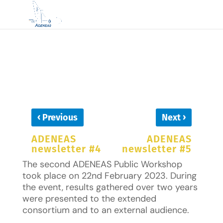
‹
›
Previous
Next
ADENEAS
ADENEAS
newsletter #4
newsletter #5
The second ADENEAS Public Workshop
took place on 22nd February 2023. During
the event, results gathered over two years
were presented to the extended
consortium and to an external audience.