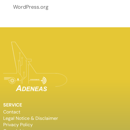
WordPress.org
SERVICE
Contact
Legal Notice & Disclaimer
Privacy Policy