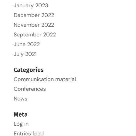
January 2023
December 2022
November 2022
September 2022
June 2022
July 2021
Categories
Communication material
Conferences
News
Meta
Log in
Entries feed