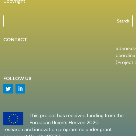
Copyright
CONTACT
adeneas
coordin
(Project 
FOLLOW US
This project has received funding from the
European Union’s Horizon 2020
research and innovation programme under grant