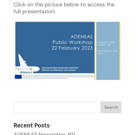
Click on the picture below to access the
full presentation:
Recent Posts
ADENEAS Newsletter #11