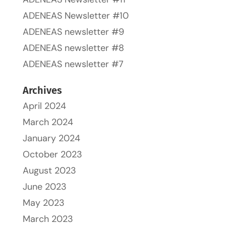
ADENEAS Newsletter #10
ADENEAS newsletter #9
ADENEAS newsletter #8
ADENEAS newsletter #7
Archives
April 2024
March 2024
January 2024
October 2023
August 2023
June 2023
May 2023
March 2023