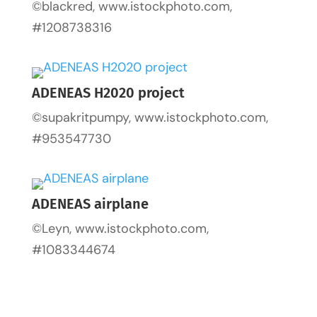
©blackred, www.istockphoto.com,
#1208738316
ADENEAS H2020 project
©supakritpumpy, www.istockphoto.com,
#953547730
ADENEAS airplane
©Leyn, www.istockphoto.com,
#1083344674