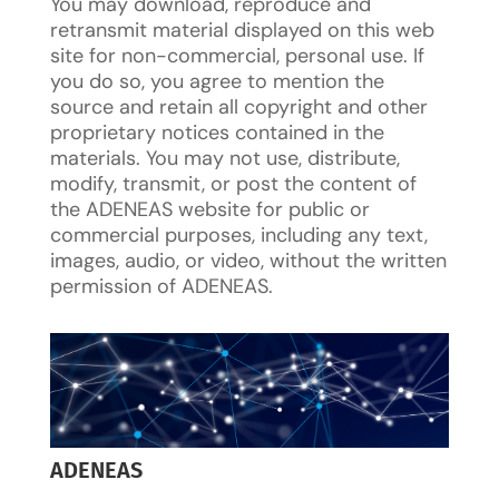
You may download, reproduce and
retransmit material displayed on this web
site for non-commercial, personal use. If
you do so, you agree to mention the
source and retain all copyright and other
proprietary notices contained in the
materials. You may not use, distribute,
modify, transmit, or post the content of
the ADENEAS website for public or
commercial purposes, including any text,
images, audio, or video, without the written
permission of ADENEAS.
ADENEAS