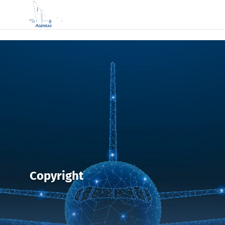
Copyright