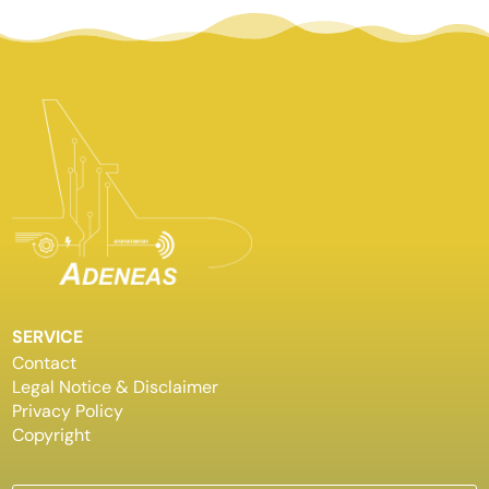
SERVICE
Contact
Legal Notice & Disclaimer
Privacy Policy
Copyright