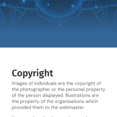
Copyright
Images of individuals are the copyright of
the photographer or the personal property
of the person displayed. Illustrations are
the property of the organisations which
provided them to the webmaster.