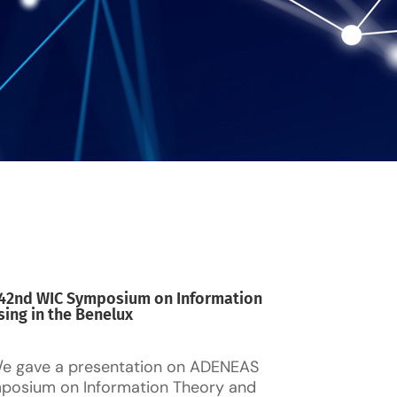
e 42nd WIC Symposium on Information
ing in the Benelux
/e gave a presentation on ADENEAS
posium on Information Theory and