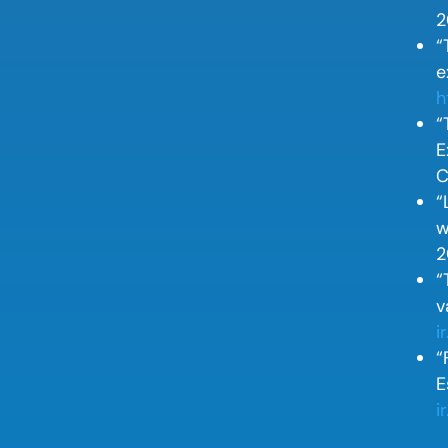
2
“
e
h
“
E
C
“
w
2
“
v
i
“
E
i