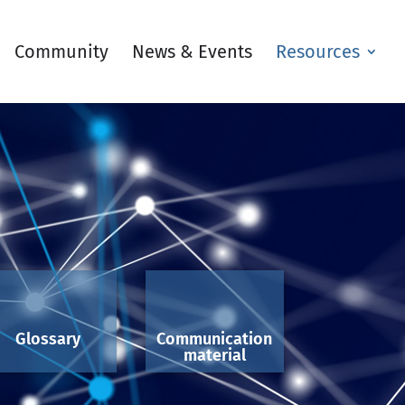
Community
News & Events
Resources
Glossary
Communication
material