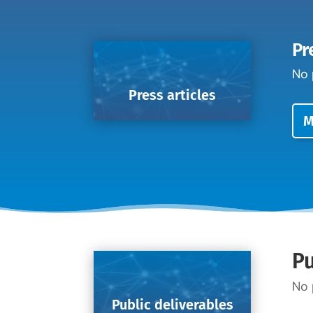
Pr
No 
Press articles
M
Pu
No 
Public deliverables