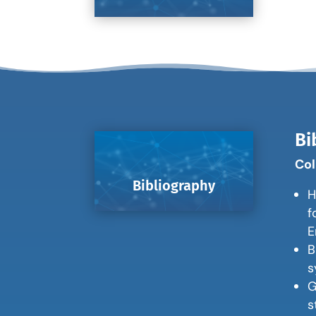
Bi
Col
Bibliography
H
f
E
B
s
G
s