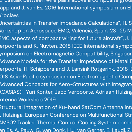
app and J. van Es, 2016 International symposium on E
roclaw.
Uncertainties in Transfer Impedance Calculations”, H. 
orkshop on Aerospace EMC, Valencia, Spain, 23–25 M
EMC aspects of compact wiring for future aircraft”, J. L
erpoorte and K. Nuyten, 2018 IEEE International symp
ymposium on Electromagnetic Compatibility, Singapor
Advance Models for the Transfer Impedance of Metal Br
erpoorte, H. Schippers and J. Lansink Rotgerink, 2018
018 Asia-Pacific symposium on Electromagnetic Compa
Advanced Concepts for Aero-Structures with Integra
ACASIAS)”, Yuri Konter, Jaco Verpoorte, Adriaan Hulzin
ntenna Workshop 2019
Structural Integration of Ku-band SatCom Antenna into
. Hulzinga, European Conference on Multifunctional St
AMS02 Tracker Thermal Control Cooling System commiss
an Es, A. Pauw, G. van Donk, H.J. van Gerner, E. Laudi, Z