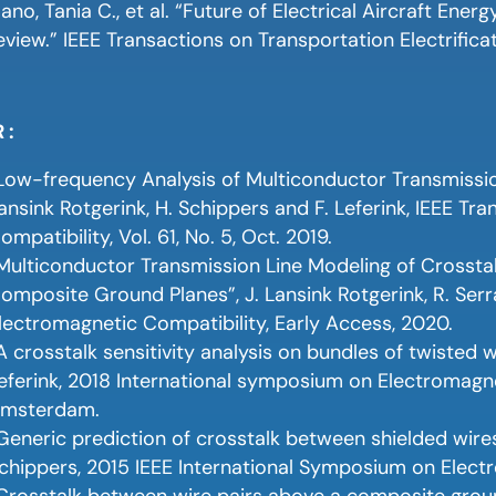
ano, Tania C., et al. “Future of Electrical Aircraft Ene
eview.” IEEE Transactions on Transportation Electrificat
 :
Low-frequency Analysis of Multiconductor Transmission
ansink Rotgerink, H. Schippers and F. Leferink, IEEE T
ompatibility, Vol. 61, No. 5, Oct. 2019.
Multiconductor Transmission Line Modeling of Crossta
omposite Ground Planes”, J. Lansink Rotgerink, R. Serra
lectromagnetic Compatibility, Early Access, 2020.
A crosstalk sensitivity analysis on bundles of twisted wi
eferink, 2018 International symposium on Electromagn
msterdam.
Generic prediction of crosstalk between shielded wires
chippers, 2015 IEEE International Symposium on Elect
Crosstalk between wire pairs above a composite ground 