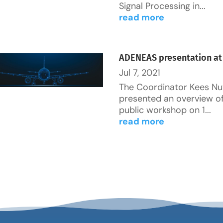
Signal Processing in...
read more
ADENEAS presentation at
Jul 7, 2021
The Coordinator Kees Nu
presented an overview o
public workshop on 1...
read more