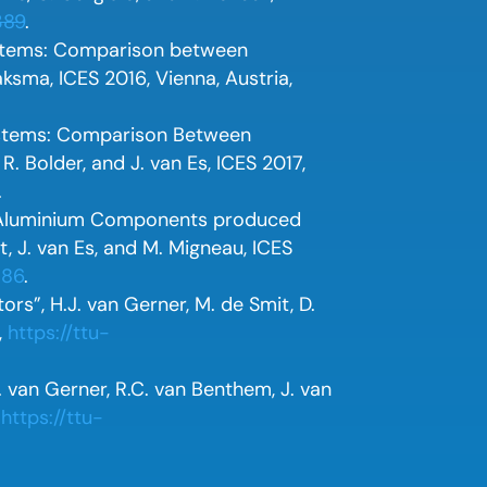
389
.
ystems: Comparison between
ksma, ICES 2016, Vienna, Austria,
ystems: Comparison Between
. Bolder, and J. van Es, ICES 2017,
.
 Aluminium Components produced
t, J. van Es, and M. Migneau, ICES
386
.
rs”, H.J. van Gerner, M. de Smit, D.
,
https://ttu-
. van Gerner, R.C. van Benthem, J. van
,
https://ttu-