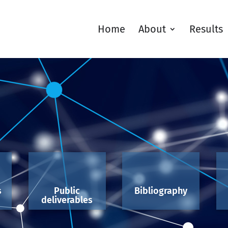
Home
About
Results
s
Public
Bibliography
deliverables