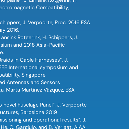
lectromagnetic Compatibility,
Schippers, J. Verpoorte, Proc. 2016 ESA
ay 2016.
ansink Rotgerink, H. Schippers, J.
osium and 2018 Asia-Pacific
e.
aids in Cable Harnesses”, J.
 IEEE International symposium and
tibility, Singapore
ted Antennas and Sensors
ga, Marta Martínez Vázquez, ESA
 novel Fuselage Panel”, J. Verpoorte,
ructures, Barcelona 2019
ioning and operational results”, J.
. He, C. Gargiulo, and B. Verlaat, AIAA