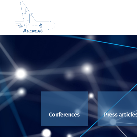
Conferences
Press article