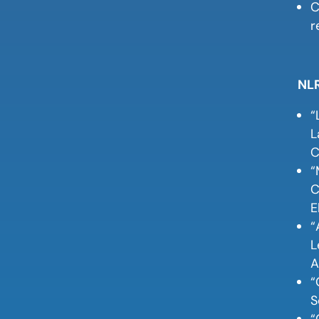
C
r
NLR
“
L
C
“
C
E
“
L
A
“
S
“