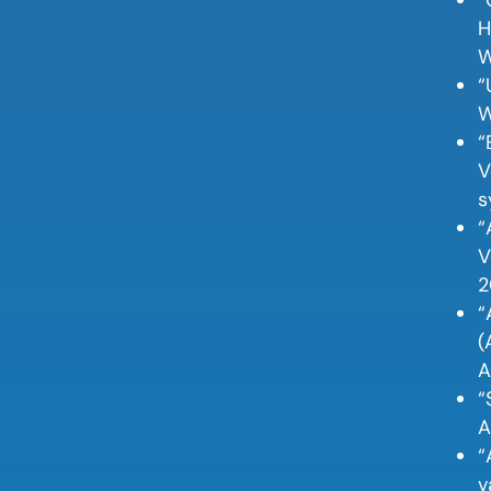
H
W
“
W
“
V
s
“
V
2
“
(
A
“
A
“
v