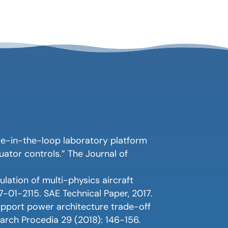
re-in-the-loop laboratory platform
ator controls.” The Journal of
ulation of multi-physics aircraft
7-01-2115. SAE Technical Paper, 2017.
support power architecture trade-off
earch Procedia 29 (2018): 146-156.