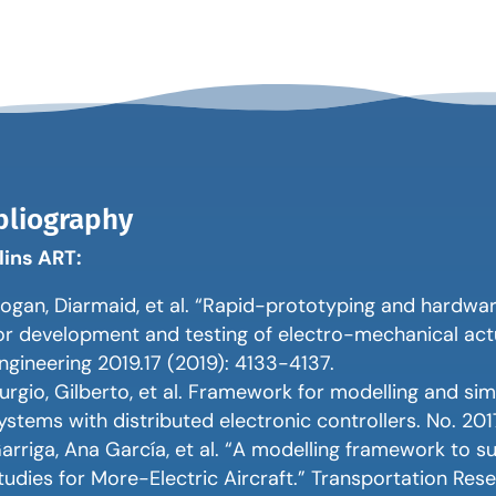
bliography
lins ART:
ogan, Diarmaid, et al. “Rapid-prototyping and hardwa
or development and testing of electro-mechanical actu
ngineering 2019.17 (2019): 4133-4137.
urgio, Gilberto, et al. Framework for modelling and sim
ystems with distributed electronic controllers. No. 201
arriga, Ana García, et al. “A modelling framework to 
tudies for More-Electric Aircraft.” Transportation Res