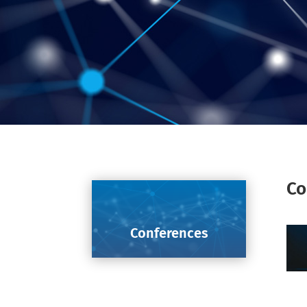
Co
Conferences