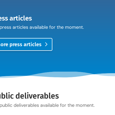
ess articles
press articles available for the moment.
ore press articles
blic deliverables
public deliverables available for the moment.