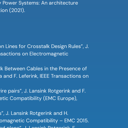
rgy Power Systems: An architecture
ion (2021).
 Lines for Crosstalk Design Rules”, J.
ransactions on Electromagnetic
lk Between Cables in the Presence of
 and F. Leferink, IEEE Transactions on
re pairs”, J. Lansink Rotgerink and F.
etic Compatibility (EMC Europe),
”, J. Lansink Rotgerink and H.
romagnetic Compatibility – EMC 2015.
plane”, J. Lansink Rotgerink, F.