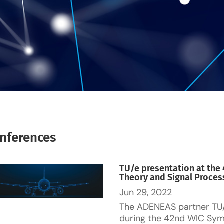
nferences
TU/e presentation at th
Theory and Signal Process
Jun 29, 2022
The ADENEAS partner TU
during the 42nd WIC Sym