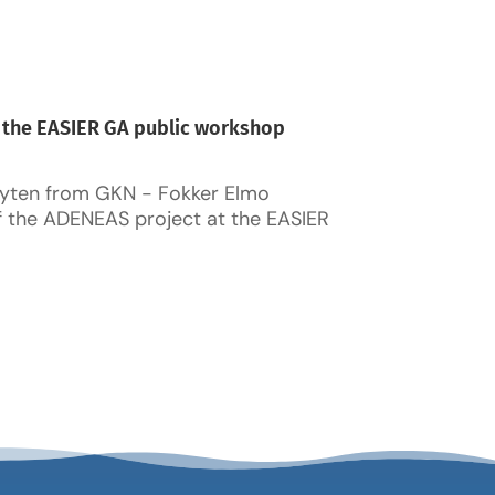
 the EASIER GA public workshop
yten from GKN - Fokker Elmo
f the ADENEAS project at the EASIER