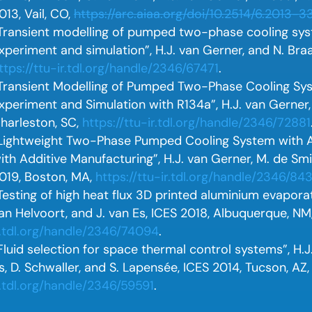
013, Vail, CO,
https://arc.aiaa.org/doi/10.2514/6.2013-3
Transient modelling of pumped two-phase cooling s
xperiment and simulation”, H.J. van Gerner, and N. Braa
ttps://ttu-ir.tdl.org/handle/2346/67471
.
Transient Modelling of Pumped Two-Phase Cooling S
xperiment and Simulation with R134a”, H.J. van Gerner, R
harleston, SC,
https://ttu-ir.tdl.org/handle/2346/72881
Lightweight Two-Phase Pumped Cooling System with
ith Additive Manufacturing”, H.J. van Gerner, M. de Smi
019, Boston, MA,
https://ttu-ir.tdl.org/handle/2346/84
Testing of high heat flux 3D printed aluminium evaporato
an Helvoort, and J. van Es, ICES 2018, Albuquerque, NM
r.tdl.org/handle/2346/74094
.
Fluid selection for space thermal control systems”, H.J
s, D. Schwaller, and S. Lapensée, ICES 2014, Tucson, AZ
r.tdl.org/handle/2346/59591
.