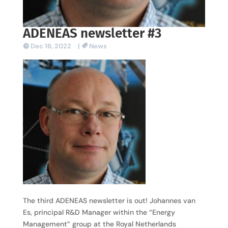
ADENEAS newsletter #3
Dec 16, 2022
|
News
The third ADENEAS newsletter is out! Johannes van
Es, principal R&D Manager within the “Energy
Management” group at the Royal Netherlands