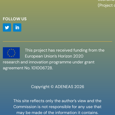
(Project 
FOLLOW US
This project has received funding from the
European Union’s Horizon 2020
research and innovation programme under grant
agreement No. 101006728.
Copyright © ADENEAS 2026
This site reflects only the author’s view and the
Commission is not responsible for any use that
may be made of the information it contains.