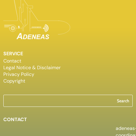
SERVICE
Contact
Legal Notice & Disclaimer
Privacy Policy
Copyright
CONTACT
adeneas
coordin