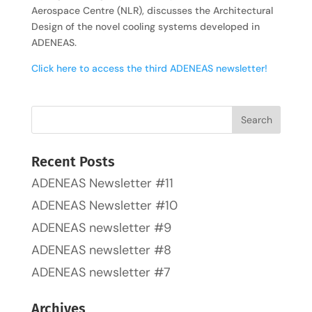
Aerospace Centre (NLR), discusses the Architectural
Design of the novel cooling systems developed in
ADENEAS.
Click here to access the third ADENEAS newsletter!
Recent Posts
ADENEAS Newsletter #11
ADENEAS Newsletter #10
ADENEAS newsletter #9
ADENEAS newsletter #8
ADENEAS newsletter #7
Archives