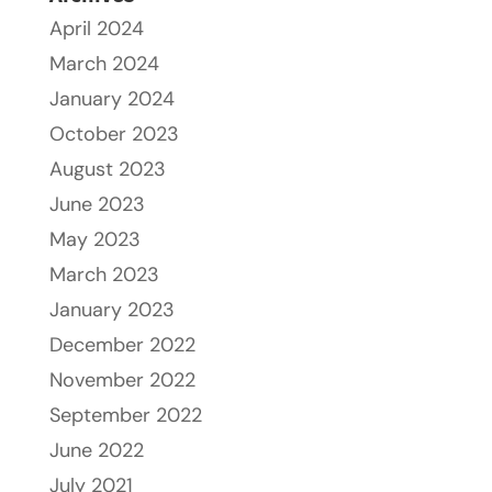
April 2024
March 2024
January 2024
October 2023
August 2023
June 2023
May 2023
March 2023
January 2023
December 2022
November 2022
September 2022
June 2022
July 2021