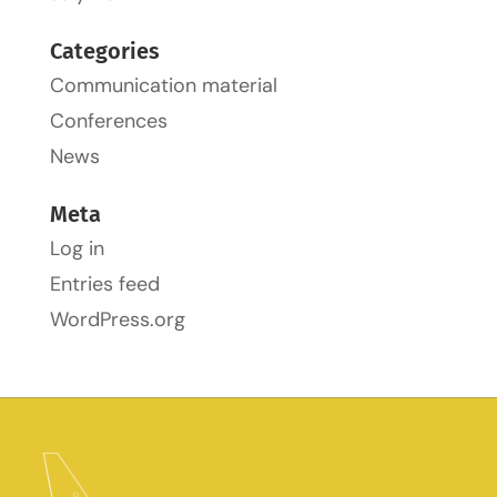
Categories
Communication material
Conferences
News
Meta
Log in
Entries feed
WordPress.org