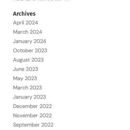
Archives
April 2024
March 2024
January 2024
October 2023
August 2023
June 2023
May 2023
March 2023
January 2023
December 2022
November 2022
September 2022