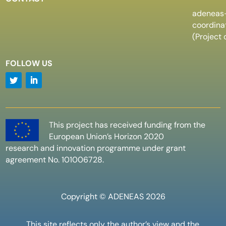
adeneas
coordin
(Project 
FOLLOW US
This project has received funding from the
European Union’s Horizon 2020
research and innovation programme under grant
agreement No. 101006728.
Copyright © ADENEAS 2026
This site reflects only the author’s view and the