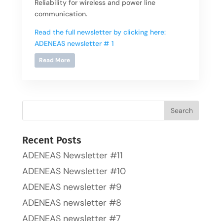
Reliability for wireless and power line
communication.
Read the full newsletter by clicking here:
ADENEAS newsletter # 1
Read More
Recent Posts
ADENEAS Newsletter #11
ADENEAS Newsletter #10
ADENEAS newsletter #9
ADENEAS newsletter #8
ADENEAS newsletter #7