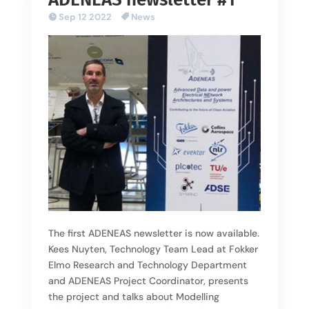
Sep 12 2022
News
The first ADENEAS newsletter is now available.
Kees Nuyten, Technology Team Lead at Fokker
Elmo Research and Technology Department
and ADENEAS Project Coordinator, presents
the project and talks about Modelling