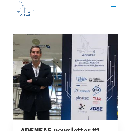
ADENEAS newsletter #1