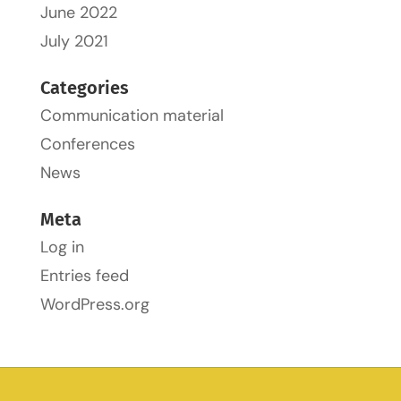
June 2022
July 2021
Categories
Communication material
Conferences
News
Meta
Log in
Entries feed
WordPress.org