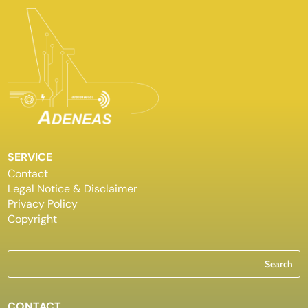
SERVICE
Contact
Legal Notice & Disclaimer
Privacy Policy
Copyright
CONTACT