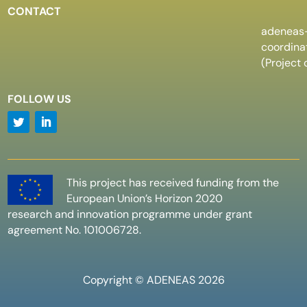
CONTACT
adeneas
coordin
(Project 
FOLLOW US
This project has received funding from the
European Union’s Horizon 2020
research and innovation programme under grant
agreement No. 101006728.
Copyright © ADENEAS 2026