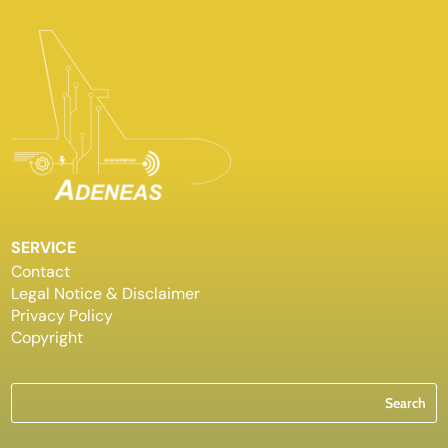
SERVICE
Contact
Legal Notice & Disclaimer
Privacy Policy
Copyright