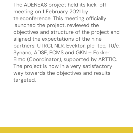
The ADENEAS project held its kick-off
meeting on 1 February 2021 by
teleconference. This meeting officially
launched the project, reviewed the
objectives and structure of the project and
aligned the expectations of the nine
partners: UTRCI, NLR, Evektor, plc-tec, TU/e,
Synano, ADSE, ECMS and GKN – Fokker
Elmo (Coordinator), supported by ARTTIC.
The project is now in a very satisfactory
way towards the objectives and results
targeted.