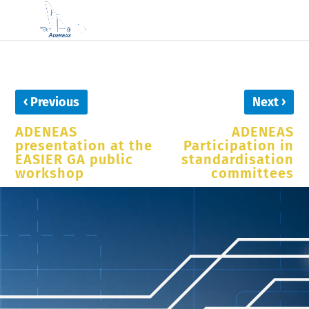
‹
›
Previous
Next
ADENEAS
ADENEAS
presentation at the
Participation in
EASIER GA public
standardisation
workshop
committees