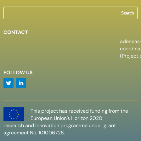
CONTACT
adeneas
coordin
(Project 
FOLLOW US
This project has received funding from the
European Union’s Horizon 2020
research and innovation programme under grant
agreement No. 101006728.