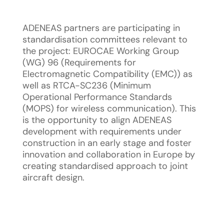
ADENEAS partners are participating in
standardisation committees relevant to
the project: EUROCAE Working Group
(WG) 96 (Requirements for
Electromagnetic Compatibility (EMC)) as
well as RTCA-SC236 (Minimum
Operational Performance Standards
(MOPS) for wireless communication). This
is the opportunity to align ADENEAS
development with requirements under
construction in an early stage and foster
innovation and collaboration in Europe by
creating standardised approach to joint
aircraft design.