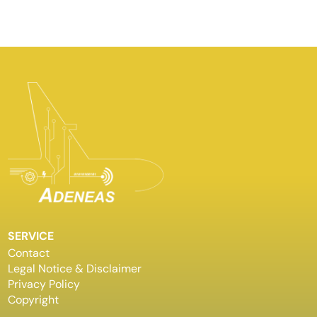
SERVICE
Contact
Legal Notice & Disclaimer
Privacy Policy
Copyright