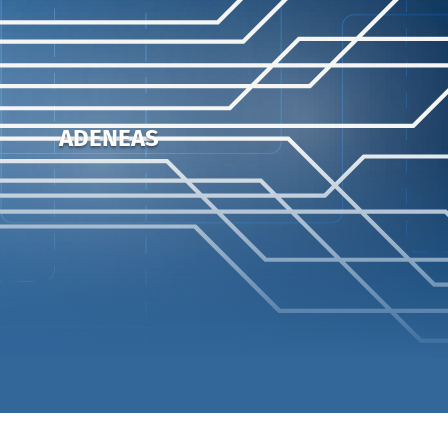
ADENEAS