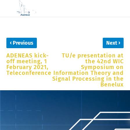
‹
›
Previous
Next
ADENEAS kick-
TU/e presentation at
off meeting, 1
the 42nd WIC
February 2021,
Symposium on
Teleconference
Information Theory and
Signal Processing in the
Benelux